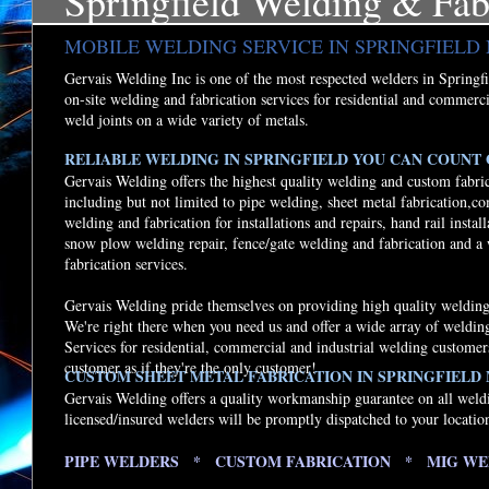
Springfield Welding & Fab
MOBILE WELDING SERVICE IN SPRINGFIEL
Gervais Welding Inc is one of the most respected welders in Springfie
on-site welding and fabrication services for residential and commerci
weld joints on a wide variety of metals.
RELIABLE WELDING IN SPRINGFIELD YOU CAN COUNT O
Gervais Welding offers the highest quality welding and custom fabric
including but not limited to pipe welding, sheet metal fabrication,c
welding and fabrication for installations and repairs, hand rail instal
snow plow welding repair, fence/gate welding and fabrication and a
fabrication services.
Gervais Welding pride themselves on providing high quality welding 
We're right there when you need us and offer a wide array of weldi
Services for residential, commercial and industrial welding customer
customer as if they're the only customer!
CUSTOM SHEET METAL FABRICATION IN SPRINGFIELD
Gervais Welding offers a quality workmanship guarantee on all weld
licensed/insured welders will be promptly dispatched to your locatio
PIPE WELDERS * CUSTOM FABRICATION * MIG WE