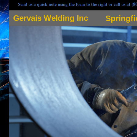
(8
Send us a quick note using the form to the right or call us at
Gervais Welding Inc
Springf
Gervais Welding Inc is one of the most respected welders in Springfield, Massachusetts sp
pipe welding, hot oil pipe welding and many other applications for pipe welding in Spring
contracting company owned by Steve Gervais, Angela Gervais, Jeff Gervais and Scott Gerva
Welding, Stick Welding, Arc Welding and Spot Welding in Springfield MA and adjoining comm
steel, iron, carbon steel, stainless steel, magnesium, nickel, copper and utilizes tungsten 
commercial/industrial welding projects. Gervais Welding strives to be the most popular mob
customer as if they're the only customer whilst providing quintessential welding services. A
response with radio dispatched trucks prepared for any type of pipe welding in the Springfi
joints, edge joints, lap joints, tee joints, using fillet welds and groove welds, single and do
and double j weld joints, plug welds, slot welds, flat weld, seam weld, upset weld, resistan
Springfield Welding Projects: Stainless steel tank repair, hydraulic elevator jack coupling wel
coil weld, pipe clamp reinforcement, sculpture fabrication, structural steel HVAC dunnage, h
welding, steel lintel installation, hydraulic laundry water extractors, high rise construction e
elevator welding, HVAC Welding, Environmental Contractor Welding, mechanical contractors 
heating system welding, bar joist welding, catwalk welding, metal decks, stud welding, co
grate welding, balcony installation and welding repair, custom ornamental ironworks, stair an
welding, fork lift welding, metal bending and forming, ductwork welding, plates, bases and f
Custom Fabrication, Process Piping and Installation (gas, steam, chill water, ammonia, hot o
Pipeline Welding, Boat Welding, Trailer Hitch Welding, Springfield Sheet Metal Welding, P
Rail Welding in Springfield MA, Door Guard Welding, Loading Docks, Columns & Posts, Secu