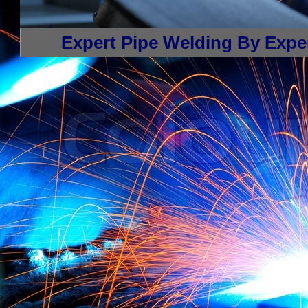
architectural restoration welding, carbon pipe welding, stainless steel pipe welding in Sprin
and Repair Welding, Railings, Gates, metal pipe installation, butt welding, fillet welding
Welding, equipment modification welding, performance stage welding, shooting range weldi
types of welding projects in Springfield, Massachusetts.
Expert Pipe Welding By Exper