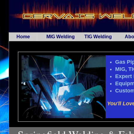
Home
MIG Welding
TIG Welding
Abo
Gas Pip
MIG, T
Expert 
Equipm
Custom
You'll Lov
...Spa