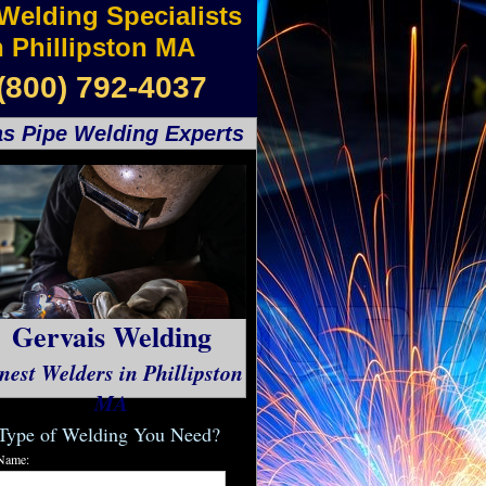
Welding Specialists
n Phillipston MA
(800) 792-4037
s Pipe Welding Experts
Gervais Welding
nest Welders in Phillipston
MA
Type of Welding You Need?
Name: