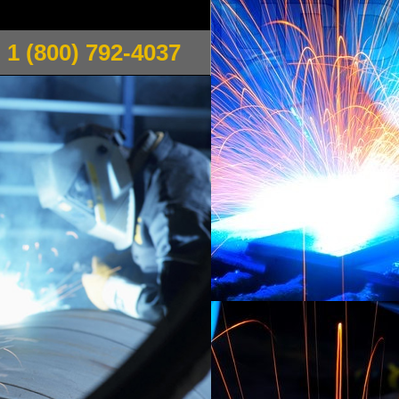
1 (800) 792-4037
a pipe welding, steam pipe welding, chilled water
 Welding is a family owned/operated welding
 Conditioning Inc. Gervais Welding offers MIG/TIG
ble welding for various types of metal including
welding (MIG Welding) for various
usiness acumen which allows them to treat every
Massachusetts: Gervais Welding provides the fastest
tyles and techniques including butt joints, corner
and flare bevel, single u and double u welds, single j
ds and overhead welding positions.
welding, stainless steel sink repair boiler flange for
n flanges to pipe welding 10" cast iron pipe
cket welds, X-ray test for natural gas pipelines,
s, scaffolding welding, plumbing system welding,
 fire escape welding, beam welding, Phillipston
ce welding and fabrication, trailer and hand truck
 Pipe Railing Welding, Hand Rails, Iron, Steel,
 Fabrication, Metal pipe installation, Sewer & Water
g in Manufacturing, Window Guard Welding, Guard
otive & Motorcycle Fabrication Welding,