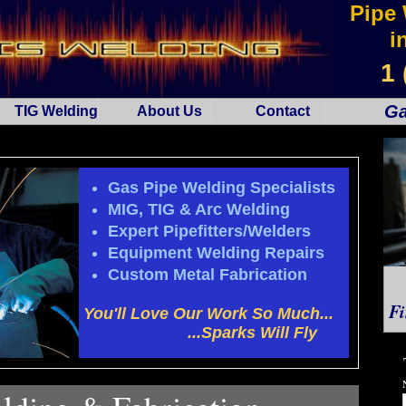
Pipe 
i
1 
Ga
TIG Welding
About Us
Contact
Gas Pipe Welding Specialists
MIG, TIG & Arc Welding
Expert Pipefitters/Welders
Equipment Welding Repairs
Custom Metal Fabrication
Fi
You'll Love Our Work So Much...
...Sparks Will Fly