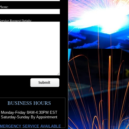
Phone:
Service Request Details:
BUSINESS HOURS
Monday-Friday 8AM-4:30PM EST
Saturday-Sunday By Appointment
MERGENCY SERVICE AVAILABLE