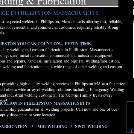
elding & Fabrication
ICE IN PHILLIPSTON MASSACHUSETTS
t respected welders in Phillipston, Massachusetts offering fast, reliable,
ices for residential and commercial customers requiring reliably strong
als.
IPSTON YOU CAN COUNT ON... EVERY TIME.
uality welding and custom fabrication in Phillipston, Massachusetts
lding, sheet metal fabrication,commercial and industrial equipment
ons and repairs, hand rail installation and pipe rail welding/fabrication,
e welding and fabrication and a wide range of other welding and custom
providing high quality welding services in Phillipston MA at a fair price.
and offer a wide array of welding solutions including Emergency Welding
 and industrial welding customers. The Gervais Family treats every
omer!
CATION IN PHILLIPSTON MASSACHUSETTS
rkmanship guarantee on all welding projects. Call now and one of our
mptly dispatched to your location.
FABRICATION * MIG WELDING * SPOT WELDING
E