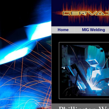
Home
MIG Welding