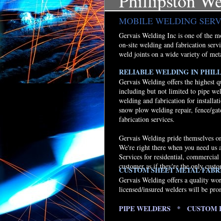
Phillipston W
MOBILE WELDING SERV
Gervais Welding Inc is one of the mos
on-site welding and fabrication serv
weld joints on a wide variety of met
RELIABLE WELDING IN PHILL
Gervais Welding offers the highest q
including but not limited to pipe we
welding and fabrication for installati
snow plow welding repair, fence/gat
fabrication services.
Gervais Welding pride themselves on 
We're right there when you need us 
Services for residential, commercial
customer as if they're the only cust
CUSTOM SHEET METAL FABRI
Gervais Welding offers a quality wo
licensed/insured welders will be pro
PIPE WELDERS * CUSTOM 