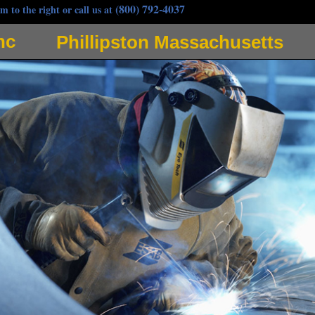
(800) 792-4037
m to the right or call us at
nc
Phillipston Massachusetts
elders in Phillipston, Massachusetts specializing in gas pipe welding as well as anhydrous ammoni
applications for pipe welding in Phillipston, Massachusetts and surrounding communities. Gervais
 Gervais, Jeff Gervais and Scott Gervais and is a subsidiary of Gervais Plumbing Heating & Air
ng in Phillipston MA and adjoining communities. Gervais Welding offers the cheapest, most afforda
m, nickel, copper and utilizes tungsten inert gas welding (TIG Welding) as well as metal inert gas 
ding strives to be the most popular mobile welding service in Phillipston, Massachusetts with a b
iding quintessential welding services. As one of the most experienced pipefitters in Phillipston, 
any type of pipe welding in the Phillipston area. Gervais Welding is highly adept at many welding s
let welds and groove welds, single and double fillet and bevel, square groove, single v weld, flare v 
at weld, seam weld, upset weld, resistance seam welding, flat welds, vertical welds, horizontal wel
air, hydraulic elevator jack coupling welding, satellite dish actuator arm repair, solar panel system 
cation, structural steel HVAC dunnage, heat exchanger installation/repair, elevator piping, gas mai
water extractors, high rise construction elevator tie-backs to structural steel, high pressure steam so
ractor Welding, mechanical contractors welding services, chimney erector/builder welding service
 welding, metal decks, stud welding, columns and plate welding, steel canopy and walkway welding,
ir, custom ornamental ironworks, stair and railings, curved and elliptical welding, wrought iron fen
g, ductwork welding, plates, bases and frame welding, welding piecework, spiral staircase welding,
(gas, steam, chill water, ammonia, hot oil projects,) Industrial Equipment Installation and Custom
ing, Phillipston Sheet Metal Welding, Plate Welding, Phillipston Sheet Metal Fabrication, Weldin
, Loading Docks, Columns & Posts, Security Gate Welding & Fabrication in Phillipston MA, Autom