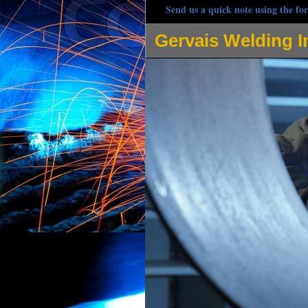
Send us a quick note using the for
Gervais Welding I
Gervais Welding Inc is one of the most respected w
pipe welding, hot oil pipe welding and many other 
contracting company owned by Steve Gervais, Angela
Welding, Stick Welding, Arc Welding and Spot Weldi
steel, iron, carbon steel, stainless steel, magnesiu
commercial/industrial welding projects. Gervais Wel
customer as if they're the only customer whilst prov
response with radio dispatched trucks prepared for 
joints, edge joints, lap joints, tee joints, using fil
and double j weld joints, plug welds, slot welds, fl
Phillipston Welding Projects: Stainless steel tank rep
coil weld, pipe clamp reinforcement, sculpture fabri
welding, steel lintel installation, hydraulic laundry 
elevator welding, HVAC Welding, Environmental Cont
heating system welding, bar joist welding, catwalk
grate welding, balcony installation and welding repa
welding, fork lift welding, metal bending and formin
Custom Fabrication, Process Piping and Installation 
Pipeline Welding, Boat Welding, Trailer Hitch Weld
Rail Welding in Phillipston MA, Door Guard Welding