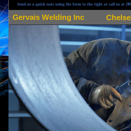
(8
Send us a quick note using the form to the right or call us at
Gervais Welding Inc
Chelse
Gervais Welding Inc is one of the most respected welders in Chelsea, Massachusetts speci
pipe welding, hot oil pipe welding and many other applications for pipe welding in Chels
contracting company owned by Steve Gervais, Angela Gervais, Jeff Gervais and Scott Gerva
Welding, Stick Welding, Arc Welding and Spot Welding in Chelsea MA and adjoining communit
steel, iron, carbon steel, stainless steel, magnesium, nickel, copper and utilizes tungsten 
commercial/industrial welding projects. Gervais Welding strives to be the most popular mo
customer as if they're the only customer whilst providing quintessential welding services. 
response with radio dispatched trucks prepared for any type of pipe welding in the Chelsea
joints, edge joints, lap joints, tee joints, using fillet welds and groove welds, single and do
and double j weld joints, plug welds, slot welds, flat weld, seam weld, upset weld, resistan
Chelsea Welding Projects: Stainless steel tank repair, hydraulic elevator jack coupling welding
coil weld, pipe clamp reinforcement, sculpture fabrication, structural steel HVAC dunnage, h
welding, steel lintel installation, hydraulic laundry water extractors, high rise construction e
elevator welding, HVAC Welding, Environmental Contractor Welding, mechanical contractors 
heating system welding, bar joist welding, catwalk welding, metal decks, stud welding, co
welding, balcony installation and welding repair, custom ornamental ironworks, stair and rail
fork lift welding, metal bending and forming, ductwork welding, plates, bases and frame wel
Fabrication, Process Piping and Installation (gas, steam, chill water, ammonia, hot oil proje
Welding, Boat Welding, Trailer Hitch Welding, Chelsea Sheet Metal Welding, Plate Weldin
Chelsea MA, Door Guard Welding, Loading Docks, Columns & Posts, Security Gate Welding &