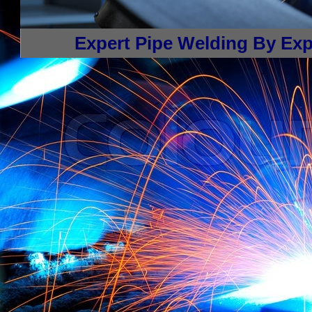
welding, carbon pipe welding, stainless steel pipe welding in Chelsea MA, metal roof weldin
Railings, Gates, metal pipe installation, butt welding, fillet welding, 1G, 2G, 3G, 4G, 5G
modification welding, performance stage welding, shooting range welding, bridge welding 
in Chelsea, Massachusetts.
Expert Pipe Welding By Exp