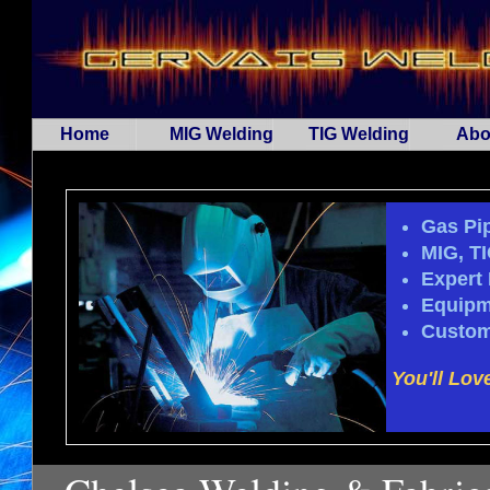
Home
MIG Welding
TIG Welding
Abo
Gas Pip
MIG, T
Expert 
Equipm
Custom
You'll Lov
...Spa