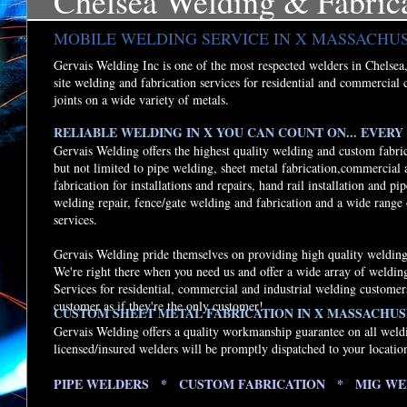
Chelsea Welding & Fabric
MOBILE WELDING SERVICE IN X MASSACHU
Gervais Welding Inc is one of the most respected welders in Chelsea, 
site welding and fabrication services for residential and commercial 
joints on a wide variety of metals.
RELIABLE WELDING IN X YOU CAN COUNT ON... EVERY 
Gervais Welding offers the highest quality welding and custom fabri
but not limited to pipe welding, sheet metal fabrication,commercial
fabrication for installations and repairs, hand rail installation and p
welding repair, fence/gate welding and fabrication and a wide range
services.
Gervais Welding pride themselves on providing high quality welding 
We're right there when you need us and offer a wide array of weldi
Services for residential, commercial and industrial welding customer
customer as if they're the only customer!
CUSTOM SHEET METAL FABRICATION IN X MASSACHUS
Gervais Welding offers a quality workmanship guarantee on all weld
licensed/insured welders will be promptly dispatched to your locatio
PIPE WELDERS * CUSTOM FABRICATION * MIG WE